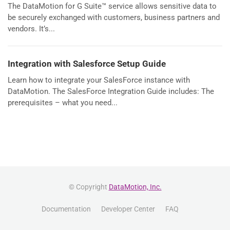
The DataMotion for G Suite™ service allows sensitive data to
be securely exchanged with customers, business partners and
vendors. It’s...
Integration with Salesforce Setup Guide
Learn how to integrate your SalesForce instance with
DataMotion. The SalesForce Integration Guide includes: The
prerequisites – what you need...
© Copyright
DataMotion, Inc.
Documentation
Developer Center
FAQ