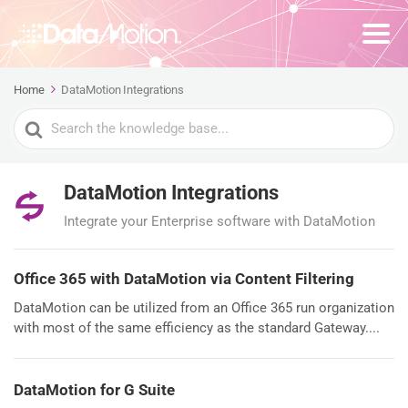
Home
DataMotion Integrations
Search
For
DataMotion Integrations
Integrate your Enterprise software with DataMotion
Office 365 with DataMotion via Content Filtering
DataMotion can be utilized from an Office 365 run organization
with most of the same efficiency as the standard Gateway....
DataMotion for G Suite