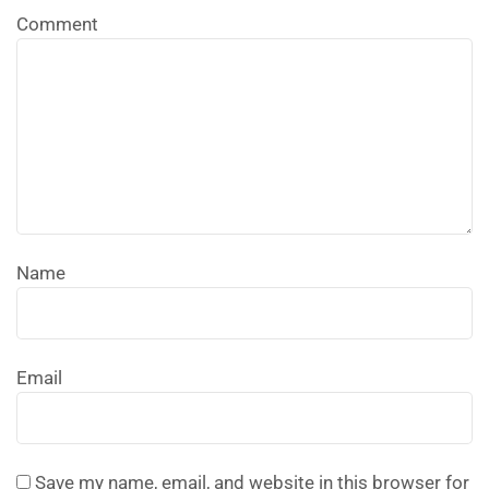
Comment
Name
Email
Save my name, email, and website in this browser for