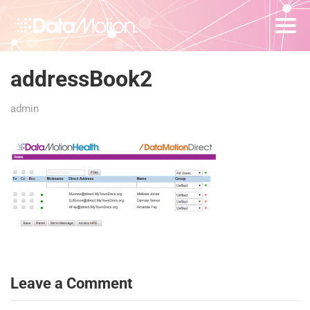
addressBook2
admin
Leave a Comment